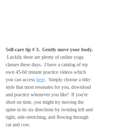
Self-care tip # 3.  Gently move your body. 
 Luckily there are plenty of online yoga 
classes these days.  I have a catalog of my 
own 45-60 minute practice videos which 
you can access 
here
.  Simply choose a title/ 
style that most resonates for you, download 
and practice whenever you like!  If you're 
short on time, you might try moving the 
spine in its six directions by
twisting left and 
right, side-stretching, and flowing through 
cat and cow.