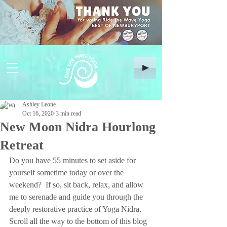
Ashley Leone
Oct 16, 2020
3 min read
New Moon Nidra Hourlong
Retreat
Do you have 55 minutes to set aside for 
yourself sometime today or over the 
weekend?  If so, sit back, relax, and allow 
me to serenade and guide you through the 
deeply restorative practice of Yoga Nidra.  
Scroll all the way to the bottom of this blog 