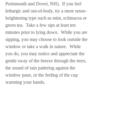
Portsmouth and Dover, NH).  If you feel 
lethargic and out-of-body, try a more sense-
heightening type such as mint, echinacea or 
green tea.  Take a few sips at least ten 
minutes prior to lying down.  While you are 
sipping, you may choose to look outside the 
window or take a walk in nature.  While 
you do, you may notice and appreciate the 
gentle sway of the breeze through the trees, 
the sound of rain pattering against the 
window pane, or the feeling of the cup 
warming your hands.