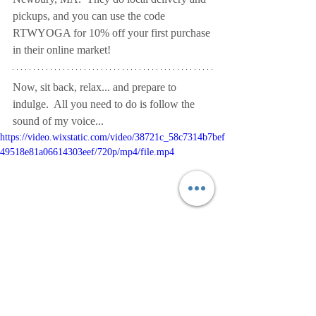
pickups, and you can use the code 
RTWYOGA for 10% off your first purchase 
in their online market!
Now, sit back, relax... and prepare to 
indulge.  All you need to do is follow the 
sound of my voice...
https://video.wixstatic.com/video/38721c_58c7314b7bef
49518e81a06614303eef/720p/mp4/file.mp4
This video is offered freely.  
If you enjoyed 
the practice, please consider making a 
donation via mailed check to Ride the 
Wave Yoga, 12 Maple Street, 