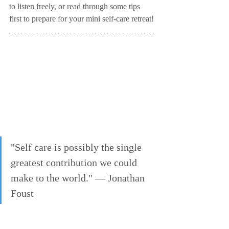
to listen freely, or read through some tips 
first to prepare for your mini self-care retreat!
"Self care is possibly the single 
greatest contribution we could 
make to the world." — Jonathan 
Foust