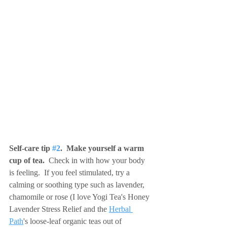
Self-care tip 
#2
.  Make yourself a warm 
cup of tea. 
 Check in with how your body 
is feeling.  If you feel stimulated, try a 
calming or soothing type such as lavender, 
chamomile or rose (I love Yogi Tea's Honey 
Lavender Stress Relief and the 
Herbal 
Path
's loose-leaf organic teas out of 