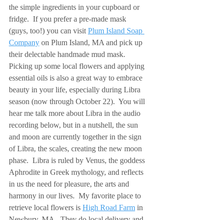
the simple ingredients in your cupboard or 
fridge.  If you prefer a pre-made mask 
(guys, too!) you can visit 
Plum Island Soap 
Company
 on Plum Island, MA and pick up 
their delectable handmade mud mask.  
Picking up some local flowers and applying 
essential oils is also a great way to embrace 
beauty in your life, especially during Libra 
season (now through October 22).  You will 
hear me talk more about Libra in the audio 
recording below, but in a nutshell, the sun 
and moon are currently together in the sign 
of Libra, the scales, creating the new moon 
phase.  Libra is ruled by Venus, the goddess 
Aphrodite in Greek mythology, and reflects 
in us the need for pleasure, the arts and 
harmony in our lives.  My favorite place to 
retrieve local flowers is 
High Road Farm
 in 
Newbury, MA.  They do local delivery and 