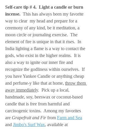
Self-care tip # 4.  Light a candle or burn 
incense.  
This has always been my favorite 
way to clear  my head and prepare for a 
ceremony of any kind, be it meditation, a 
moon circle or journaling exercise.  The 
element of fire is unique in that it rises.  In 
India lighting a flame is a way to contact the 
gods, who exist in the higher realms.  It is 
also a way to ignite our inner fire and 
recognize the godliness within ourselves.  If 
you have Yankee Candle or anything cheap 
and perfume-y like that at home, 
throw them 
away immediately
.  Pick up a local, 
handmade, soy, beeswax or coconut-based 
candle that is free from harmful and 
carcinogenic toxins.  Among my favorites 
are 
Grapefruit and Fir 
from 
Farm and Sea
and 
Jimbo's Surf Wax
, available at 