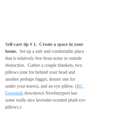
Self-care tip # 1.  Create a space in your 
home. 
 Set up a safe and comfortable place 
that is relatively free from noise or outside 
distraction.  Gather a couple blankets, two 
pillows (one for behind your head and 
another perhaps bigger, denser one for 
under your knees), and an eye pillow. (
BC 
Essentials
 downtown Newburyport has 
some really nice lavender-scented plush eye 
pillows.)