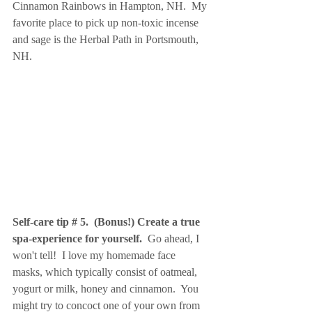
Cinnamon Rainbows in Hampton, NH.  My 
favorite place to pick up non-toxic incense 
and sage is the Herbal Path in Portsmouth, 
NH.
Self-care tip # 5.  (Bonus!) Create a true 
spa-experience for yourself. 
 Go ahead, I 
won't tell!  I love my homemade face 
masks, which typically consist of oatmeal, 
yogurt or milk, honey and cinnamon.  You 
might try to concoct one of your own from 