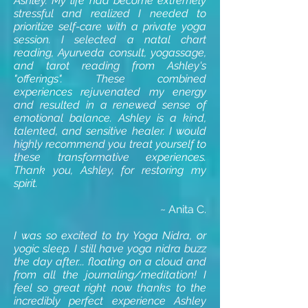
Ashley. My life had become extremely
stressful and realized I needed to
prioritize self-care with a private yoga
session. I selected a natal chart
reading, Ayurveda consult, yogassage,
and tarot reading from Ashley's
"offerings". These combined
experiences rejuvenated my energy
and resulted in a renewed sense of
emotional balance. Ashley is a kind,
talented, and sensitive healer. I would
highly recommend you treat yourself to
these transformative experiences.
Thank you, Ashley, for restoring my
spirit.
~ Anita C.
I was so excited to try Yoga Nidra, or
yogic sleep. I still have yoga nidra buzz
the day after... floating on a cloud and
from all the journaling/meditation! I
feel so great right now thanks to the
incredibly perfect experience Ashley