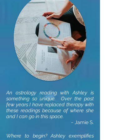
An astrology reading with Ashley is
something so unique. Over the past
few years I have replaced therapy with
these readings because of where she
and I can go in this space.
~
Jamie S.
Where to begin? Ashley exemplifies