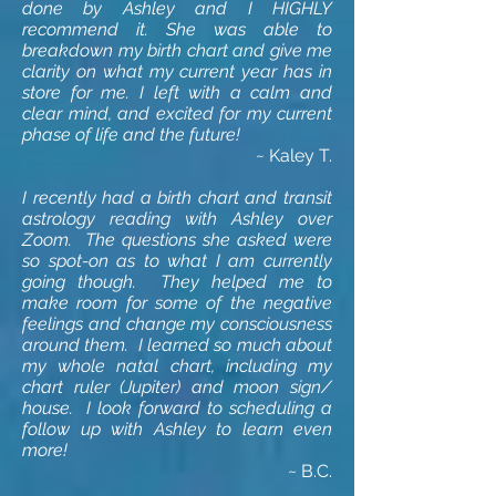
done by Ashley and I HIGHLY
recommend it. She was able to
breakdown my birth chart and give me
clarity on what my current year has in
store for me. I left with a calm and
clear mind, and excited for my current
phase of life and the future!
~
Kaley T.
I recently had a birth chart and transit
astrology reading with Ashley over
Zoom. The questions she asked were
so spot-on as to what I am currently
going though. They helped me to
make room for some of the negative
feelings and change my consciousness
around them. I learned so much about
my whole natal chart,
including
my
chart ruler (Jupiter) and moon sign/
house. I look
forward
to scheduling a
follow up with Ashley to learn even
more!
~ B.C.