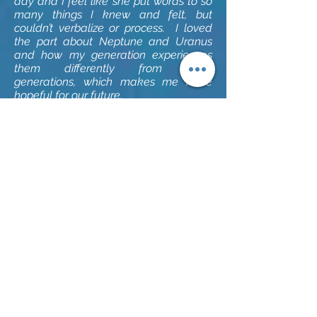
day and I feel like she put words to so
many things I knew and felt, but
couldn’t verbalize or process. I loved
the part about Neptune and Uranus
and how my generation experiences
them differently from other
generations, which makes me more
hopeful for our future.
~ Luke W.
I listened to my astrology reading
recording yesterday. Ashley has deep
insights and knowledge about how
astrology, life, the natal chart, and my
being intersect.
~ Karen B.
I first met Ashley at a yoga retreat
where she led yoga and meditation
classes as well as provided astrology
readings. Since that retreat, I’ve seen
her for yoga classes, astrology
readings, full moon meditations and
yogassage. E
ach time I'm surprised at