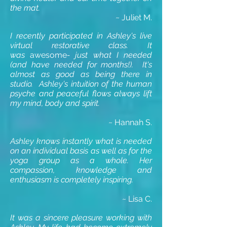
the mat.
~ Juliet M.
I recently participated in Ashley's live
virtual restorative class.
It
was
awesome
- just what I needed
(and have needed for months!).
It's
almost as good as being there in
studio. Ashley's
intuition of the human
psyche and peaceful flows always lift
my mind, body and spirit.
~ Hannah S.
Ashley knows instantly what is needed
on an individual basis as well as for the
yoga group as a whole. Her
compassion, knowledge and
enthusiasm is completely inspiring.
~ Lisa C.
It was a sincere pleasure working with