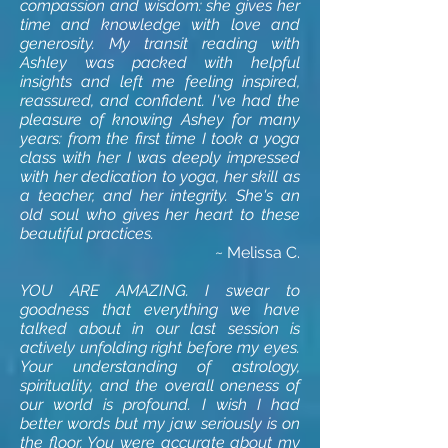
compassion and wisdom: she gives her
time and knowledge with love and
generosity. My transit reading with
Ashley was packed with helpful
insights and left me feeling inspired,
reassured, and confident. I've had the
pleasure of knowing Ashey for many
years: from the first time I took a yoga
class with her I was deeply impressed
with her dedication to yoga, her skill as
a teacher, and her integrity. She's an
old soul who gives her heart to these
beautiful practices.
~ Melissa C
.
YOU ARE AMAZING. I swear to
goodness that everything we have
talked about in our last session is
actively unfolding right before my eyes.
Your understanding of astrology,
spirituality, and the overall oneness of
our world is profound. I wish I had
better words but my jaw seriously is on
the floor. You were accurate about my