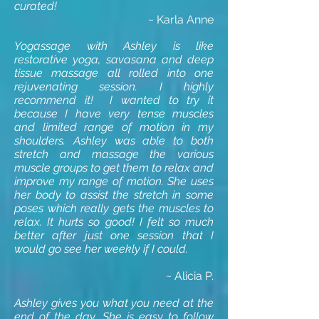
curated!
~ Karla Anne
Yogassage with Ashley is like
restorative yoga, savasana and deep
tissue massage all rolled into one
rejuvenating session. I highly
recommend it! I wanted to try it
because I have very tense muscles
and limited range of motion in my
shoulders. Ashley was able to both
stretch and massage the various
muscle groups to get them to relax and
improve my range of motion. She uses
her body to assist the stretch in some
poses which really gets the muscles to
relax. It hurts so good! I felt so much
better after just one session that I
would go see her weekly if I could.
~ Alicia P.
Ashley gives you what you need at the
end of the day. She is easy to follow