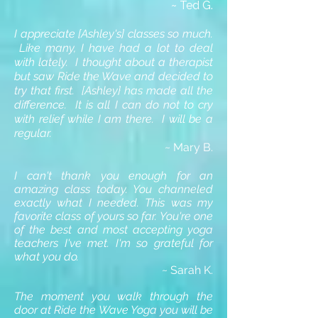
~ Ted G.
I appreciate [Ashley's] classes so much.
Like many, I have had a lot to deal
with lately. I thought about a therapist
but saw Ride the Wave and decided to
try that first. [Ashley} has made all the
difference. It is all I can do not to cry
with relief while I am there. I will be a
regular.
~ Mary B.
I can't thank you enough for an
amazing class today. You channeled
exactly what I needed. This was my
favorite class of yours so far. You're one
of the best and most accepting yoga
teachers I've met. I'm so grateful for
what you do.
~ Sarah K.
The moment you walk through the
door at Ride the Wave Yoga you will be