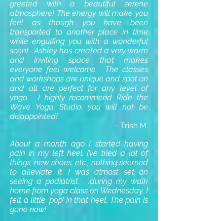
greeted with a beautiful serene
atmosphere! The energy will make you
feel as though you have been
transported to another place in time
while engulfing you with a wonderful
scent. Ashley has created a very warm
and inviting space that makes
everyone feel welcome. The classes
and workshops are unique and spot on
and all are perfect for any level of
yoga. I highly recommend Ride the
Wave Yoga Studio, you will not be
disappointed!
~ Trish M.
About a month ago I started having
pain in my left heel. I’ve tried a lot of
things, new shoes, etc., nothing seemed
to alleviate it. I was almost set on
seeing a podiatrist. . .during my walk
home from yoga class on Wednesday, I
felt a little ‘pop’ in that heel. The pain is
gone now!