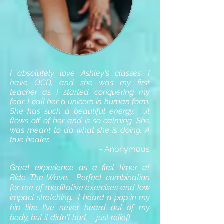
I absolutely love Ashley's classes. I
have OCD, and she was my first
teacher as I started conquering my
fear. I call her a unicorn in human form.
She has such a beautiful energy. . .it
flows off of her and is so calming. She
was meant to do what she is doing. A
true healer.
~ Anonymous
Great experience as a first timer at
Ride The Wave. Perfect combination
for me of meditative exercises and low
impact stretching. I heard a pop in my
hip like I've never heard out of my
body, but it didn't hurt -- just relief!