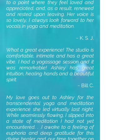
to a point where they feel loved and
appreciated, and, as a result, renewed
and rested upon leaving. Her voice is
so lovely, I always look forward to her
vocals in yoga and meditation.
~ K. S. J.
What a great experience! The studio is
comfortable, intimate and has a great
vibe. I had a yogassage session and it
was remarkable! Ashley has great
intuition, healing hands and a beautiful
spirit.
~ Bill C.
My love goes out to Ashley for the
transcendental yoga and meditation
experience she led virtually last night.
While seamlessly flowing, I slipped into
a state of meditation I had not yet
encountered. . .I awoke to a feeling of
euphoria and deep gratitude for this
divine healer and our time together on