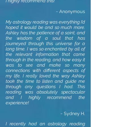
I highly recommend this!
~ Anonymous
My astrology reading was everything I’d
hoped it would be and so much more.
Ashley has the patience of a saint, and
the wisdom of a soul that has
journeyed through this universe for a
long time. I was so enchanted by all of
the relevant information that came
through in the reading, and how easy it
was to see and make so many
connections with different aspects of
my life. I really loved the way Ashley
took the time to listen and guide me
through any questions I had. This
reading was absolutely spectacular
and I highly recommend the
experience!
~ Sydney H.
I recently had an astrology reading