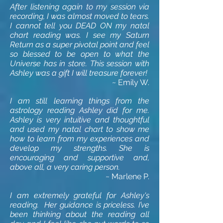
After listening again to my session via
recording, I was almost moved to tears.
I cannot tell you DEAD ON my natal
chart reading was. I see my Saturn
Return as a super pivotal point and feel
so blessed to be open to what the
Universe has in store. This session with
Ashley was a gift I will treasure forever!
~ Emily W.
I am still learning things from the
astrology reading Ashley did for me.
Ashley is very intuitive and thoughtful
and used my natal chart to show me
how to learn from my experiences and
develop my strengths. She is
encouraging and supportive and,
above all, a very caring person.
~ Marlene P.
I am extremely grateful for Ashley's
reading. Her guidance is priceless. I’ve
been thinking about the reading all