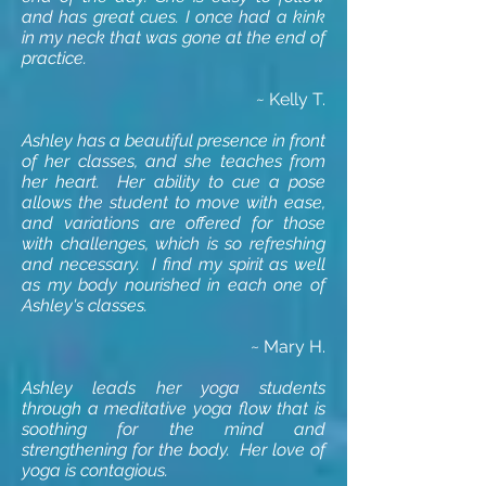
and has great cues. I once had a kink
in my neck that was gone at the end of
practice.
~
Kelly T.
Ashley has a beautiful presence in front
of her classes, and she teaches from
her heart. Her ability to cue a pose
allows the student to move with ease,
and variations are offered for those
with challenges, which is so refreshing
and necessary. I find my spirit as well
as my body nourished in each one of
Ashley's classes.
~ Mary H.
Ashley leads her yoga students
through a meditative yoga flow that is
soothing for the mind and
strengthening for the body. Her love of
yoga is contagious.