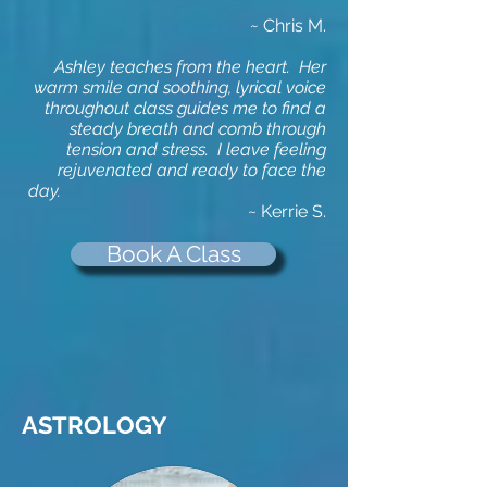
~
Chris M.
Ashley teaches from the heart. Her
warm smile and soothing, lyrical voice
throughout class guides me to find a
steady breath and comb through
tension and stress. I leave feeling
rejuvenated and ready to face the
day.
~ Kerrie S.
Book A Class
ASTROLOGY