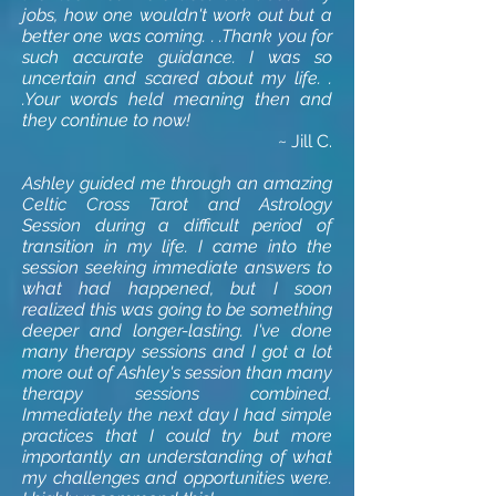
jobs, how one wouldn't work out but a
better one was coming. . .Thank you for
such accurate guidance. I was so
uncertain and scared about my life. .
.Your words held meaning then and
they continue to now!
~ Jill C.
Ashley guided me through an amazing
Celtic Cross Tarot and Astrology
Session during a difficult period of
transition in my life. I came into the
session seeking immediate answers to
what had happened, but I soon
realized this was going to be something
deeper and longer-lasting. I've done
many therapy sessions and I got a lot
more out of Ashley's session than many
therapy sessions combined.
Immediately the next day I had simple
practices that I could try but more
importantly an understanding of what
my challenges and opportunities were.