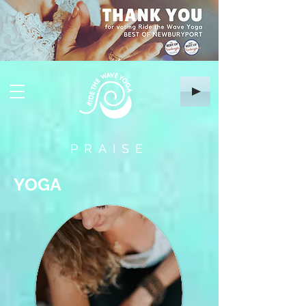
PRAISE
YOGA