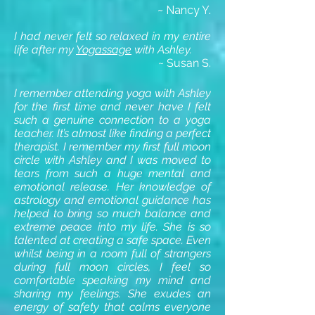
~ Nancy Y.
I had never felt so relaxed in my entire
life after my
Yogassage
with Ashley.
~ Susan S.
I remember attending yoga with Ashley
for the first time and never have I felt
such a genuine connection to a yoga
teacher. It’s almost like finding a perfect
therapist. I remember my first
full moon
circle
with Ashley and I was moved to
tears from such a huge mental and
emotional release. Her knowledge of
astrology and emotional guidance has
helped to bring so much balance and
extreme peace into my life. She is so
talented at creating a safe space. Even
whilst being in a room full of strangers
during full moon circles, I feel so
comfortable speaking my mind and
sharing my feelings. She exudes an
energy of safety that calms everyone