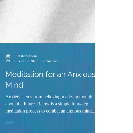
Ashley Leone
Nov 19, 2020
2 min read
Meditation for an Anxious
Mind
Anxiety stems from believing made-up thoughts
about the future. Below is a simple four-step
meditation process to combat an anxious mind....