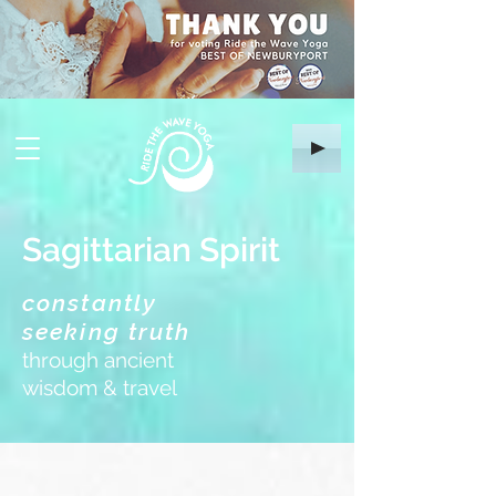
Sagittarian Spirit
constantly
seeking truth
through ancient
wisdom & travel