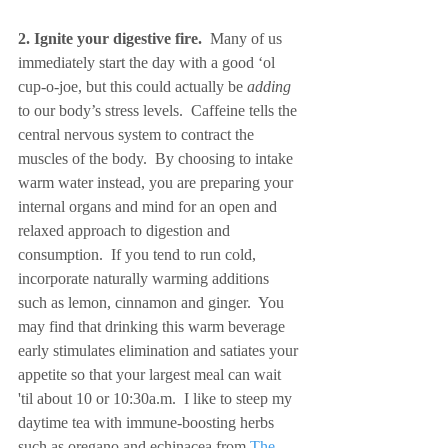
2. Ignite your digestive fire.
  Many of us 
immediately start the day with a good ‘ol 
cup-o-joe, but this could actually be 
adding
to our body’s stress levels.  Caffeine tells the 
central nervous system to contract the 
muscles of the body.  By choosing to intake 
warm water instead, you are preparing your 
internal organs and mind for an open and 
relaxed approach to digestion and 
consumption.  If you tend to run cold, 
incorporate naturally warming additions 
such as lemon, cinnamon and ginger.  You 
may find that drinking this warm beverage 
early stimulates elimination and satiates your 
appetite so that your largest meal can wait 
'til about 10 or 10:30a.m.  I like to steep my 
daytime tea with immune-boosting herbs 
such as oregano and echinacea from 
The 