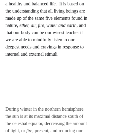
a healthy and balanced life.  It is based on 
the understanding that all living beings are 
made up of the same five elements found in 
nature, 
ether, air, fire, water and earth
, and 
that our body can be our wisest teacher if 
we are able to mindfully listen to our 
deepest needs and cravings in response to 
internal and external stimuli.
During winter in the northern hemisphere 
the sun is at its maximal distance south of 
the celestial equator, decreasing the amount 
of light, or 
fire
, present, and reducing our 