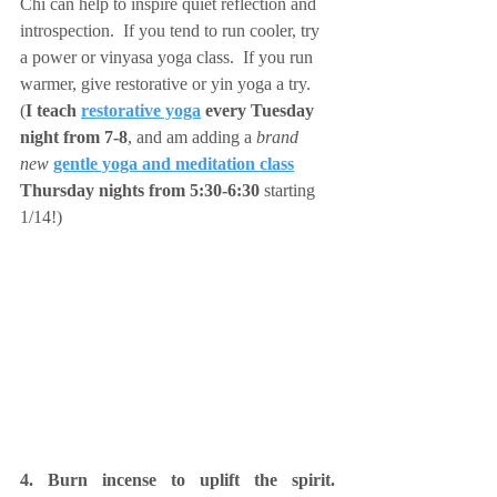
Chi can help to inspire quiet reflection and 
introspection.  If you tend to run cooler, try 
a power or vinyasa yoga class.  If you run 
warmer, give restorative or yin yoga a try.  
(
I teach 
restorative yoga
 every Tuesday 
night from 7-8
, and am adding a 
brand 
new 
gentle yoga and meditation class
Thursday nights from 5:30-6:30
 starting 
1/14!)
4. Burn incense to uplift the spirit.