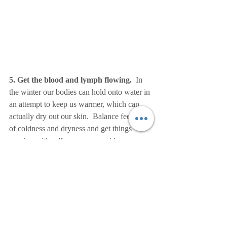
5. Get the blood and lymph flowing.
  In 
the winter our bodies can hold onto water in 
an attempt to keep us warmer, which can 
actually dry out our skin.  Balance feelings 
of coldness and dryness and get things 
moving with self-massage, or 
abhyanga
.  
Administering self-massage before or after a 
shower using a warming oil like sesame 
promotes circulation, stimulates tired and 
sore muscles, and offers the opportunity to 
lovingly connect with yourself.  Sesame oil 
is seen as "King of the Oils" in Ayurveda 
for it quickly permeates and nourishes the 