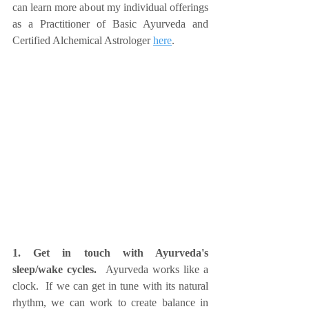
can learn more about my individual offerings 
as a Practitioner of Basic Ayurveda and 
Certified Alchemical Astrologer 
here
.
1. Get in touch with Ayurveda's 
sleep/wake cycles.  
Ayurveda works like a 
clock.  If we can get in tune with its natural 
rhythm, we can work to create balance in 