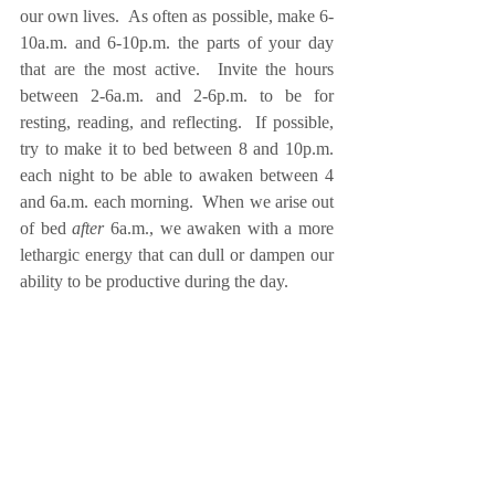
our own lives.  As often as possible, make 6-
10a.m. and 6-10p.m. the parts of your day 
that are the most active.  Invite the hours 
between 2-6a.m. and 2-6p.m. to be for 
resting, reading, and reflecting.  If possible, 
try to make it to bed between 8 and 10p.m. 
each night to be able to awaken between 4 
and 6a.m. each morning.  When we arise out 
of bed 
after
 6a.m., we awaken with a more 
lethargic energy that can dull or dampen our 
ability to be productive during the day. 