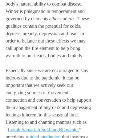
body's natural ability to combat disease.  
Winter is phlegmatic in temperament and 
governed by elements 
ether
 and 
air.  
These 
qualities contain the potential for colds, 
dryness, anxiety, depression and fear.  In 
order to balance out these effects we may 
call upon the fire element to help bring 
warmth to our hearts, bodies and minds.
Especially since we are encouraged to stay 
indoors due to the pandemic, it can be 
important that we actively seek out 
energizing sources of movement, 
connection and conversation to help support 
the management of any dark and depressing 
feelings inherent to this seasonal time.  
Listening to and chanting mantras such as 
"
Lokah Samastah Sukhino Bhavantu
," 
practicing 
guided meditation
 that inspires a 