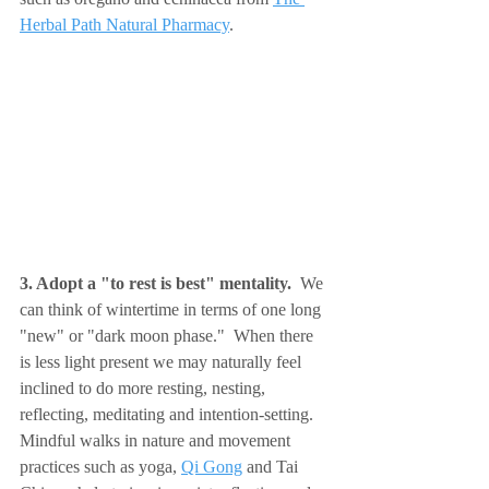
Herbal Path Natural Pharmacy
.
3. Adopt a "to rest is best" mentality.  
We 
can think of wintertime in terms of one long 
"new" or "dark moon phase."  When there 
is less light present we may naturally feel 
inclined to do more resting, nesting, 
reflecting, meditating and intention-setting.  
Mindful walks in nature and movement 
practices such as yoga, 
Qi Gong
 and Tai 