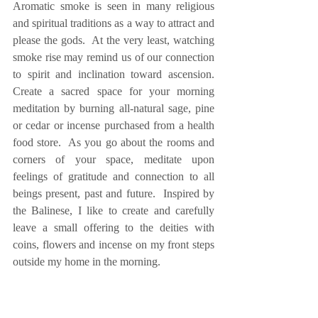
Aromatic smoke is seen in many religious 
and spiritual traditions as a way to attract and 
please the gods.  At the very least, watching 
smoke rise may remind us of our connection 
to spirit and inclination toward ascension.  
Create a sacred space for your morning 
meditation by burning all-natural sage, pine 
or cedar or incense purchased from a health 
food store.  As you go about the rooms and 
corners of your space, meditate upon 
feelings of gratitude and connection to all 
beings present, past and future.  Inspired by 
the Balinese, I like to create and carefully 
leave a small offering to the deities with 
coins, flowers and incense on my front steps 
outside my home in the morning.