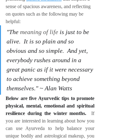
sense of spacious awareness, and reflecting 
on quotes such as the following may be 
helpful:
"The 
meaning of life
 is just to be 
alive.  It is so plain and so 
obvious and so simple.  And yet, 
everybody rushes around in a 
great panic as if it were necessary 
to achieve something beyond 
themselves." ~ Alan Watts
Below are five Ayurvedic tips to promote 
physical, mental, emotional and spiritual 
resilience during the winter months.
If 
you are interested in learning about how you 
can use Ayurveda to help balance your 
unique bodily and astrological makeup, you 