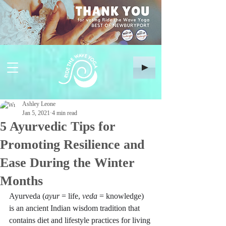
Ashley Leone
Jan 5, 2021
4 min read
5 Ayurvedic Tips for
Promoting Resilience and
Ease During the Winter
Months
Ayurveda (
ayur 
= life, 
veda 
= knowledge) 
is an ancient Indian wisdom tradition that 
contains diet and lifestyle practices for living 