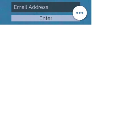
Enter
Enjoy free street parking all
day and complimentary
parking in the Professional
Building lot located cross the
street on weekends and
weekdays after 5p.m.