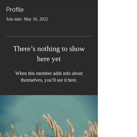
Profile
Join date: May 16, 2022
There’s nothing to show
here yet
When this member adds info about
themselves, you’ll see it here.