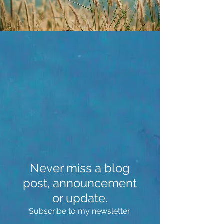
Never miss a blog
post, announcement
or update.
Subscribe to my newsletter.